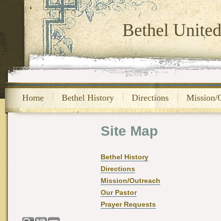
Bethel Unite
Home
Bethel History
Directions
Mission/
Site Map
Bethel History
Directions
Mission/Outreach
Our Pastor
Prayer Requests