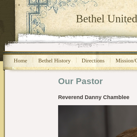
Bethel Unite
Home
Bethel History
Directions
Mission/
Our Pastor
Reverend Danny Chamblee